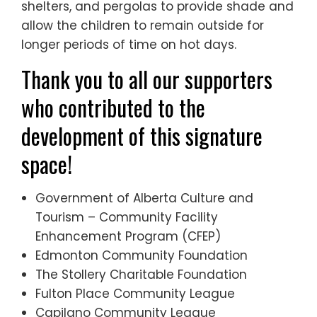
shelters, and pergolas to provide shade and
allow the children to remain outside for
longer periods of time on hot days.
Thank you to all our supporters
who contributed to the
development of this signature
space!
Government of Alberta Culture and
Tourism – Community Facility
Enhancement Program (CFEP)
Edmonton Community Foundation
The Stollery Charitable Foundation
Fulton Place Community League
Capilano Community League