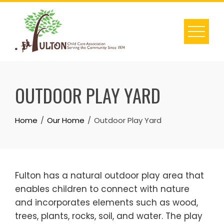
Skip
to
content
OUTDOOR PLAY YARD
Home
Our Home
Outdoor Play Yard
Fulton has a natural outdoor play area that
enables children to connect with nature
and incorporates elements such as wood,
trees, plants, rocks, soil, and water. The play