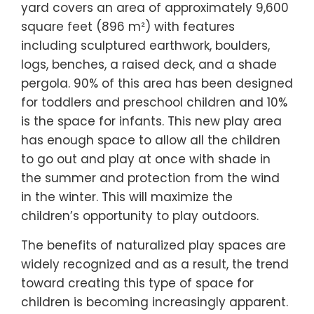
yard covers an area of approximately 9,600
square feet (896 m²) with features
including sculptured earthwork, boulders,
logs, benches, a raised deck, and a shade
pergola. 90% of this area has been designed
for toddlers and preschool children and 10%
is the space for infants. This new play area
has enough space to allow all the children
to go out and play at once with shade in
the summer and protection from the wind
in the winter. This will maximize the
children’s opportunity to play outdoors.
The benefits of naturalized play spaces are
widely recognized and as a result, the trend
toward creating this type of space for
children is becoming increasingly apparent.