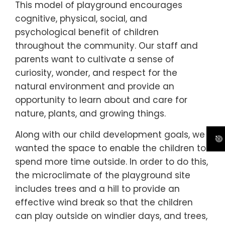
This model of playground encourages
cognitive, physical, social, and
psychological benefit of children
throughout the community. Our staff and
parents want to cultivate a sense of
curiosity, wonder, and respect for the
natural environment and provide an
opportunity to learn about and care for
nature, plants, and growing things.
Along with our child development goals, we
wanted the space to enable the children to
spend more time outside. In order to do this,
the microclimate of the playground site
includes trees and a hill to provide an
effective wind break so that the children
can play outside on windier days, and trees,