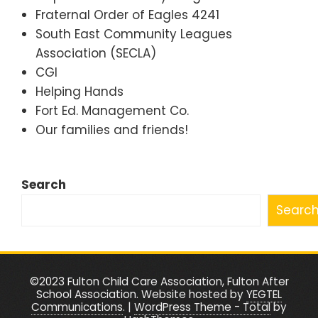
Fraternal Order of Eagles 4241
South East Community Leagues
Association (SECLA)
CGI
Helping Hands
Fort Ed. Management Co.
Our families and friends!
Search
Searc
©2023 Fulton Child Care Association, Fulton After
School Association. Website hosted by
YEGTEL
Communications
.
|
WordPress Theme - Total
by