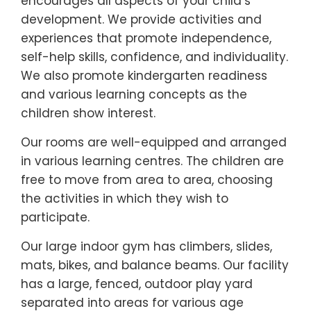
encourages all aspects of your child’s
development. We provide activities and
experiences that promote independence,
self-help skills, confidence, and individuality.
We also promote kindergarten readiness
and various learning concepts as the
children show interest.
Our rooms are well-equipped and arranged
in various learning centres. The children are
free to move from area to area, choosing
the activities in which they wish to
participate.
Our large indoor gym has climbers, slides,
mats, bikes, and balance beams. Our facility
has a large, fenced, outdoor play yard
separated into areas for various age