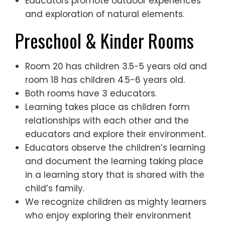
Educators promote outdoor experiences
and exploration of natural elements.
Preschool & Kinder Rooms
Room 20 has children 3.5-5 years old and
room 18 has children 4.5-6 years old.
Both rooms have 3 educators.
Learning takes place as children form
relationships with each other and the
educators and explore their environment.
Educators observe the children’s learning
and document the learning taking place
in a learning story that is shared with the
child’s family.
We recognize children as mighty learners
who enjoy exploring their environment