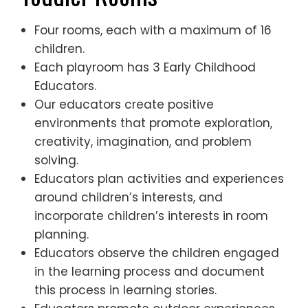
Four rooms, each with a maximum of 16
children.
Each playroom has 3 Early Childhood
Educators.
Our educators create positive
environments that promote exploration,
creativity, imagination, and problem
solving.
Educators plan activities and experiences
around children’s interests, and
incorporate children’s interests in room
planning.
Educators observe the children engaged
in the learning process and document
this process in learning stories.