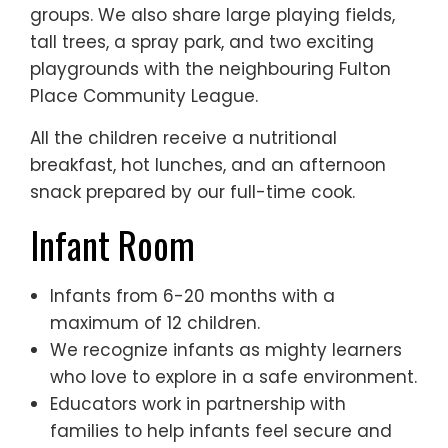
groups. We also share large playing fields,
tall trees, a spray park, and two exciting
playgrounds with the neighbouring Fulton
Place Community League.
All the children receive a nutritional
breakfast, hot lunches, and an afternoon
snack prepared by our full-time cook.
Infant Room
Infants from 6-20 months with a
maximum of 12 children.
We recognize infants as mighty learners
who love to explore in a safe environment.
Educators work in partnership with
families to help infants feel secure and