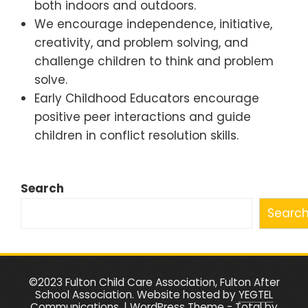
both indoors and outdoors.
We encourage independence, initiative,
creativity, and problem solving, and
challenge children to think and problem
solve.
Early Childhood Educators encourage
positive peer interactions and guide
children in conflict resolution skills.
Search
Searc
©2023 Fulton Child Care Association, Fulton After
School Association. Website hosted by
YEGTEL
Communications
.
|
WordPress Theme - Total
by