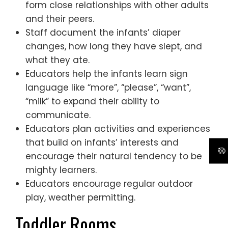
form close relationships with other adults
and their peers.
Staff document the infants’ diaper
changes, how long they have slept, and
what they ate.
Educators help the infants learn sign
language like “more”, “please”, “want”,
“milk” to expand their ability to
communicate.
Educators plan activities and experiences
that build on infants’ interests and
encourage their natural tendency to be
mighty learners.
Educators encourage regular outdoor
play, weather permitting.
Toddler Rooms