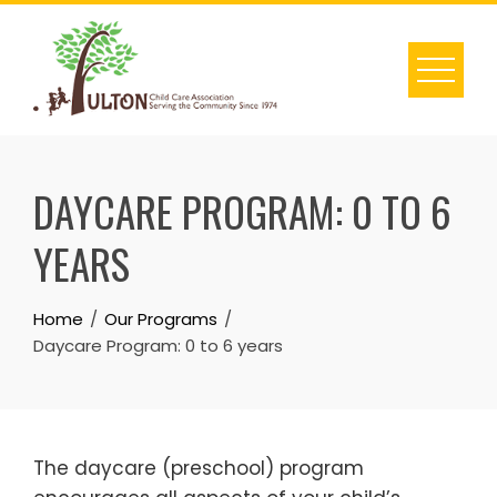
Skip
to
content
DAYCARE PROGRAM: 0 TO 6
YEARS
Home
Our Programs
Daycare Program: 0 to 6 years
The daycare (preschool) program