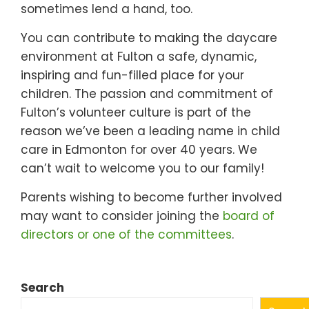
sometimes lend a hand, too.
You can contribute to making the daycare
environment at Fulton a safe, dynamic,
inspiring and fun-filled place for your
children. The passion and commitment of
Fulton’s volunteer culture is part of the
reason we’ve been a leading name in child
care in Edmonton for over 40 years. We
can’t wait to welcome you to our family!
Parents wishing to become further involved
may want to consider joining the
board of
directors or one of the committees
.
Search