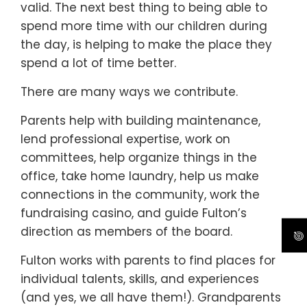
valid. The next best thing to being able to
spend more time with our children during
the day, is helping to make the place they
spend a lot of time better.
There are many ways we contribute.
Parents help with building maintenance,
lend professional expertise, work on
committees, help organize things in the
office, take home laundry, help us make
connections in the community, work the
fundraising casino, and guide Fulton’s
direction as members of the board.
Fulton works with parents to find places for
individual talents, skills, and experiences
(and yes, we all have them!). Grandparents