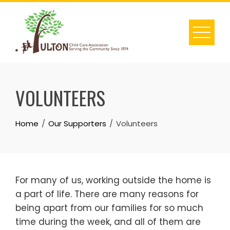
Skip
to
content
VOLUNTEERS
Home
Our Supporters
Volunteers
For many of us, working outside the home is
a part of life. There are many reasons for
being apart from our families for so much
time during the week, and all of them are